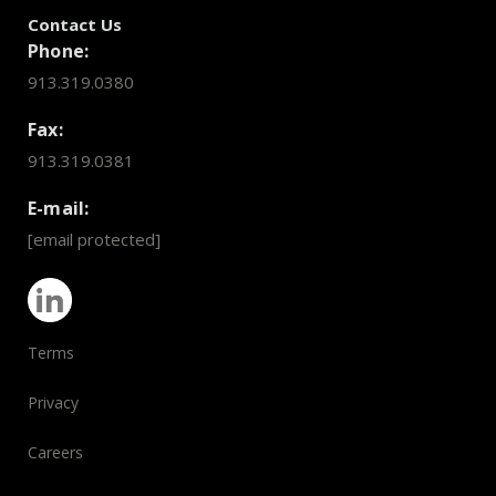
Contact Us
Phone:
913.319.0380
Fax:
913.319.0381
E-mail:
[email protected]
Terms
Privacy
Careers