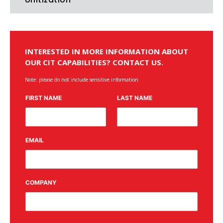
INTERESTED IN MORE INFORMATION ABOUT
OUR CIT CAPABILITIES? CONTACT US.
Note: please do not include sensitive information
FIRST NAME
LAST NAME
EMAIL
COMPANY