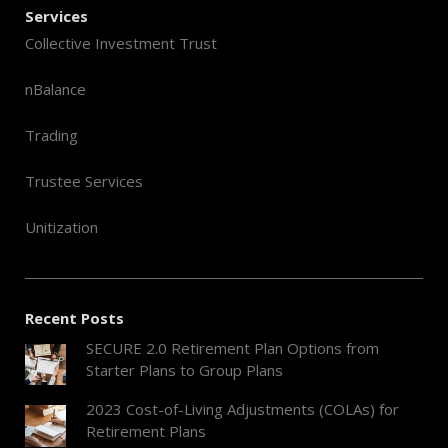
Services
Collective Investment Trust
nBalance
Trading
Trustee Services
Unitization
Recent Posts
SECURE 2.0 Retirement Plan Options from
Starter Plans to Group Plans
2023 Cost-of-Living Adjustments (COLAs) for
Retirement Plans