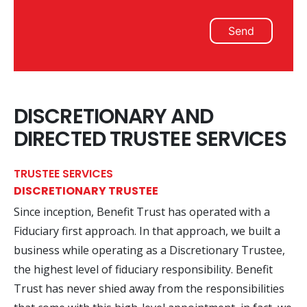
Send
DISCRETIONARY AND
DIRECTED TRUSTEE SERVICES
TRUSTEE SERVICES
DISCRETIONARY TRUSTEE
Since inception, Benefit Trust has operated with a
Fiduciary first approach. In that approach, we built a
business while operating as a Discretionary Trustee,
the highest level of fiduciary responsibility. Benefit
Trust has never shied away from the responsibilities