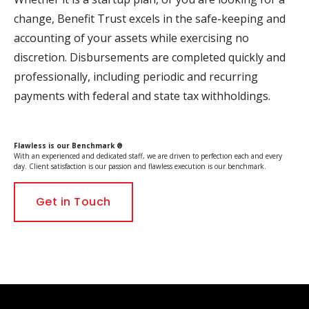
change, Benefit Trust excels in the safe-keeping and
accounting of your assets while exercising no
discretion. Disbursements are completed quickly and
professionally, including periodic and recurring
payments with federal and state tax withholdings.
Flawless is our Benchmark ®
With an experienced and dedicated staff, we are driven to perfection each and every
day. Client satisfaction is our passion and flawless execution is our benchmark.
Get in Touch