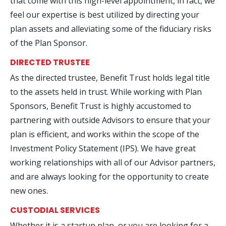
that come with this high-level appointment, in fact, we
feel our expertise is best utilized by directing your
plan assets and alleviating some of the fiduciary risks
of the Plan Sponsor.
DIRECTED TRUSTEE
As the directed trustee, Benefit Trust holds legal title
to the assets held in trust. While working with Plan
Sponsors, Benefit Trust is highly accustomed to
partnering with outside Advisors to ensure that your
plan is efficient, and works within the scope of the
Investment Policy Statement (IPS). We have great
working relationships with all of our Advisor partners,
and are always looking for the opportunity to create
new ones.
CUSTODIAL SERVICES
Whether it is a startup plan, or you are looking for a