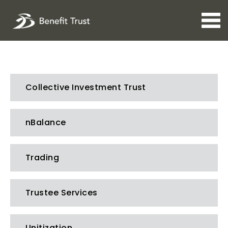
Open 
Collective Investment Trust
nBalance
Trading
Trustee Services
Unitization