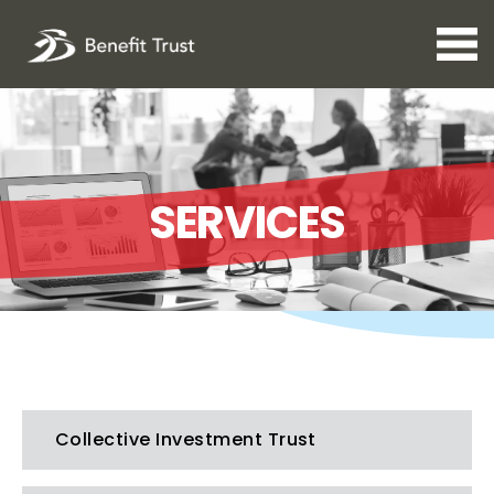
Open 
SERVICES
Collective Investment Trust