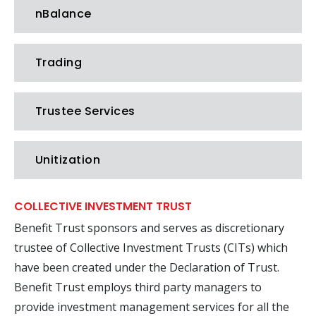
nBalance
Trading
Trustee Services
Unitization
COLLECTIVE INVESTMENT TRUST
Benefit Trust sponsors and serves as discretionary
trustee of Collective Investment Trusts (CITs) which
have been created under the Declaration of Trust.
Benefit Trust employs third party managers to
provide investment management services for all the