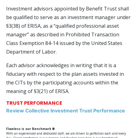
Investment advisors appointed by Benefit Trust shall
be qualified to serve as an investment manager under
§3(38) of ERISA, as a “qualified professional asset
manager” as described in Prohibited Transaction
Class Exemption 84-14 issued by the United States
Department of Labor.
Each advisor acknowledges in writing that it is a
fiduciary with respect to the plan assets invested in
the CITs by the participating accounts within the
meaning of §3(21) of ERISA.
TRUST PERFORMANCE
Review Collective Investment Trust Performance
Flawless is our Benchmark ®
With an experienced and dedicated staff, we are driven to perfection each and every
day. Client satisfaction is our passion and flawless execution is our benchmark.