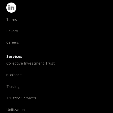
Terms
Privacy
Careers
Services
Collective Investment Trust
nBalance
Trading
Trustee Services
Unitization