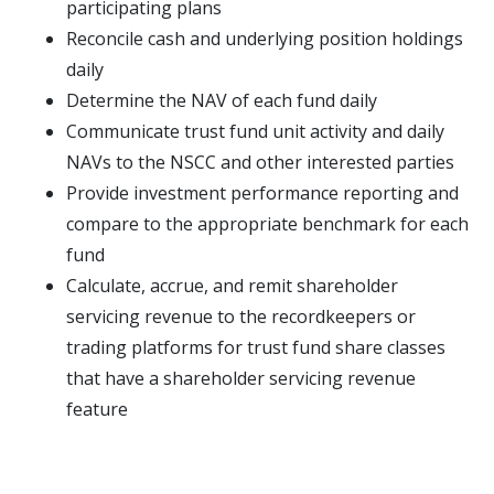
participating plans
Reconcile cash and underlying position holdings
daily
Determine the NAV of each fund daily
Communicate trust fund unit activity and daily
NAVs to the NSCC and other interested parties
Provide investment performance reporting and
compare to the appropriate benchmark for each
fund
Calculate, accrue, and remit shareholder
servicing revenue to the recordkeepers or
trading platforms for trust fund share classes
that have a shareholder servicing revenue
feature