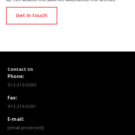
Get in touch
Contact Us
Phone:
913.319.0380
Fax:
913.319.0381
E-mail:
[email protected]