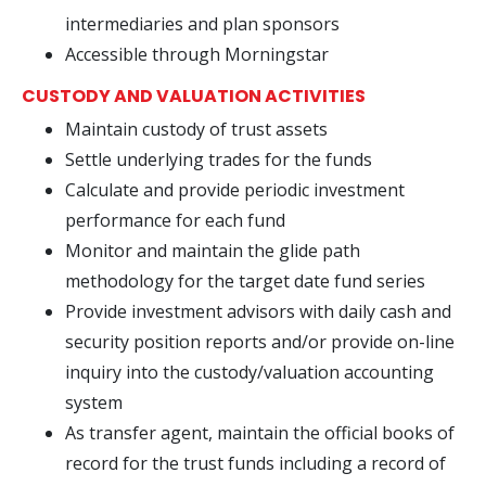
intermediaries and plan sponsors
Accessible through Morningstar
CUSTODY AND VALUATION ACTIVITIES
Maintain custody of trust assets
Settle underlying trades for the funds
Calculate and provide periodic investment
performance for each fund
Monitor and maintain the glide path
methodology for the target date fund series
Provide investment advisors with daily cash and
security position reports and/or provide on-line
inquiry into the custody/valuation accounting
system
As transfer agent, maintain the official books of
record for the trust funds including a record of