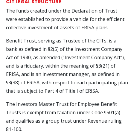
CIT LEGAL STRUCTURE
The funds created under the Declaration of Trust
were established to provide a vehicle for the efficient
collective investment of assets of ERISA plans.
Benefit Trust, serving as Trustee of the CITs, is a
bank as defined in §2(5) of the Investment Company
Act of 1940, as amended (“Investment Company Act”),
and is a fiduciary, within the meaning of §3(21) of
ERISA, and is an investment manager, as defined in
§3(38) of ERISA, with respect to each participating plan
that is subject to Part 4 of Title I of ERISA.
The Investors Master Trust for Employee Benefit
Trusts is exempt from taxation under Code §501(a)
and qualifies as a group trust under Revenue ruling
81-100.