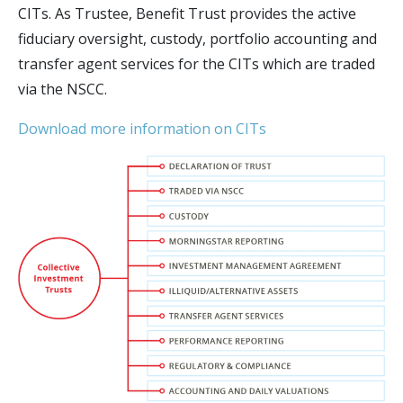
CITs. As Trustee, Benefit Trust provides the active
fiduciary oversight, custody, portfolio accounting and
transfer agent services for the CITs which are traded
via the NSCC.
Download more information on CITs