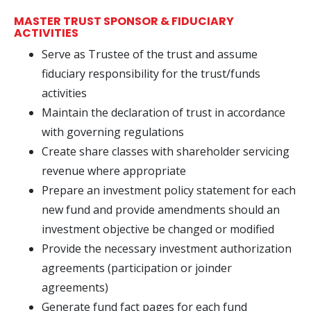
MASTER TRUST SPONSOR & FIDUCIARY
ACTIVITIES
Serve as Trustee of the trust and assume
fiduciary responsibility for the trust/funds
activities
Maintain the declaration of trust in accordance
with governing regulations
Create share classes with shareholder servicing
revenue where appropriate
Prepare an investment policy statement for each
new fund and provide amendments should an
investment objective be changed or modified
Provide the necessary investment authorization
agreements (participation or joinder
agreements)
Generate fund fact pages for each fund