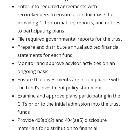
Enter into required agreements with
recordkeepers to ensure a conduit exists for
providing CIT information, reports, and notices
to participating plans
File required governmental reports for the trust
Prepare and distribute annual audited financial
statements for each fund
Monitor and approve advisor activities on an
ongoing basis
Ensure that investments are in compliance with
the fund’s investment policy statement
Examine and approve plans participating in the
CITs prior to the initial admission into the trust
funds
Provide 408(b)(2) and 404(a)(5) disclosure
materials for distribution to financial