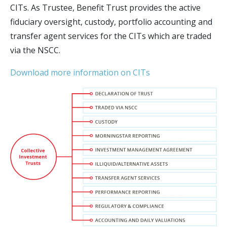
CITs. As Trustee, Benefit Trust provides the active
fiduciary oversight, custody, portfolio accounting and
transfer agent services for the CITs which are traded
via the NSCC.
Download more information on CITs