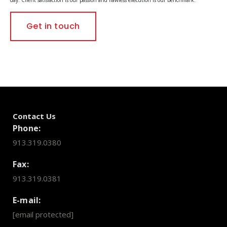
Get in touch
Contact Us
Phone:
913.319.0380
Fax:
913.319.0381
E-mail:
[email protected]