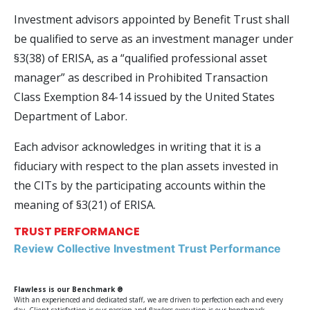
Investment advisors appointed by Benefit Trust shall
be qualified to serve as an investment manager under
§3(38) of ERISA, as a “qualified professional asset
manager” as described in Prohibited Transaction
Class Exemption 84-14 issued by the United States
Department of Labor.
Each advisor acknowledges in writing that it is a
fiduciary with respect to the plan assets invested in
the CITs by the participating accounts within the
meaning of §3(21) of ERISA.
TRUST PERFORMANCE
Review Collective Investment Trust Performance
Flawless is our Benchmark ®
With an experienced and dedicated staff, we are driven to perfection each and every
day. Client satisfaction is our passion and flawless execution is our benchmark.