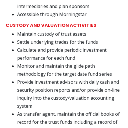
intermediaries and plan sponsors
Accessible through Morningstar
CUSTODY AND VALUATION ACTIVITIES
Maintain custody of trust assets
Settle underlying trades for the funds
Calculate and provide periodic investment
performance for each fund
Monitor and maintain the glide path
methodology for the target date fund series
Provide investment advisors with daily cash and
security position reports and/or provide on-line
inquiry into the custody/valuation accounting
system
As transfer agent, maintain the official books of
record for the trust funds including a record of