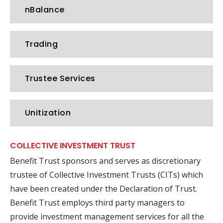
nBalance
Trading
Trustee Services
Unitization
COLLECTIVE INVESTMENT TRUST
Benefit Trust sponsors and serves as discretionary
trustee of Collective Investment Trusts (CITs) which
have been created under the Declaration of Trust.
Benefit Trust employs third party managers to
provide investment management services for all the