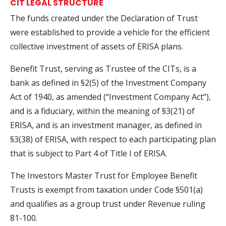
CIT LEGAL STRUCTURE
The funds created under the Declaration of Trust
were established to provide a vehicle for the efficient
collective investment of assets of ERISA plans.
Benefit Trust, serving as Trustee of the CITs, is a
bank as defined in §2(5) of the Investment Company
Act of 1940, as amended (“Investment Company Act”),
and is a fiduciary, within the meaning of §3(21) of
ERISA, and is an investment manager, as defined in
§3(38) of ERISA, with respect to each participating plan
that is subject to Part 4 of Title I of ERISA.
The Investors Master Trust for Employee Benefit
Trusts is exempt from taxation under Code §501(a)
and qualifies as a group trust under Revenue ruling
81-100.