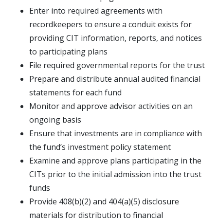
Enter into required agreements with
recordkeepers to ensure a conduit exists for
providing CIT information, reports, and notices
to participating plans
File required governmental reports for the trust
Prepare and distribute annual audited financial
statements for each fund
Monitor and approve advisor activities on an
ongoing basis
Ensure that investments are in compliance with
the fund’s investment policy statement
Examine and approve plans participating in the
CITs prior to the initial admission into the trust
funds
Provide 408(b)(2) and 404(a)(5) disclosure
materials for distribution to financial