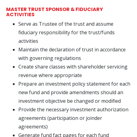
MASTER TRUST SPONSOR & FIDUCIARY
ACTIVITIES
Serve as Trustee of the trust and assume
fiduciary responsibility for the trust/funds
activities
Maintain the declaration of trust in accordance
with governing regulations
Create share classes with shareholder servicing
revenue where appropriate
Prepare an investment policy statement for each
new fund and provide amendments should an
investment objective be changed or modified
Provide the necessary investment authorization
agreements (participation or joinder
agreements)
Generate fund fact pages for each fund