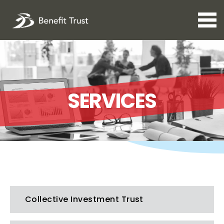
Open 
SERVICES
Collective Investment Trust