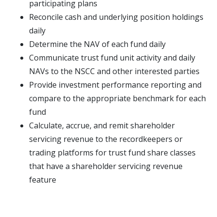
participating plans
Reconcile cash and underlying position holdings
daily
Determine the NAV of each fund daily
Communicate trust fund unit activity and daily
NAVs to the NSCC and other interested parties
Provide investment performance reporting and
compare to the appropriate benchmark for each
fund
Calculate, accrue, and remit shareholder
servicing revenue to the recordkeepers or
trading platforms for trust fund share classes
that have a shareholder servicing revenue
feature