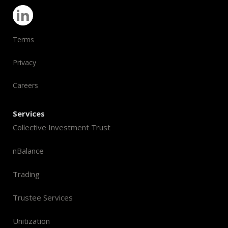
Terms
Privacy
Careers
Services
Collective Investment Trust
nBalance
Trading
Trustee Services
Unitization